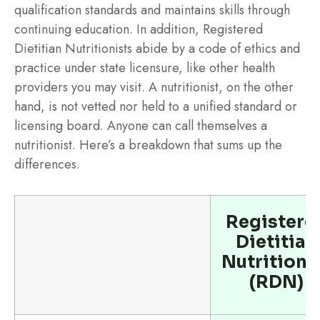
qualification standards and maintains skills through
continuing education. In addition, Registered
Dietitian Nutritionists abide by a code of ethics and
practice under state licensure, like other health
providers you may visit. A nutritionist, on the other
hand, is not vetted nor held to a unified standard or
licensing board. Anyone can call themselves a
nutritionist. Here’s a breakdown that sums up the
differences.
Registere
Dietitian
Nutritioni
(RDN)