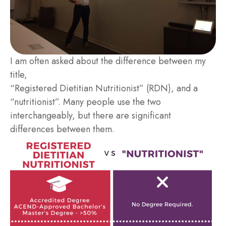
I am often asked about the difference between my
title,
“Registered Dietitian Nutritionist” (RDN), and a
“nutritionist”. Many people use the two
interchangeably, but there are significant
differences between them.