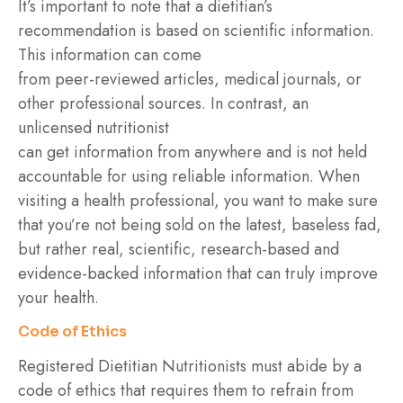
It’s important to note that a dietitian’s
recommendation is based on scientific information.
This information can come
from peer-reviewed articles, medical journals, or
other professional sources. In contrast, an
unlicensed nutritionist
can get information from anywhere and is not held
accountable for using reliable information. When
visiting a health professional, you want to make sure
that you’re not being sold on the latest, baseless fad,
but rather real, scientific, research-based and
evidence-backed information that can truly improve
your health.
Code of Ethics
Registered Dietitian Nutritionists must abide by a
code of ethics that requires them to refrain from