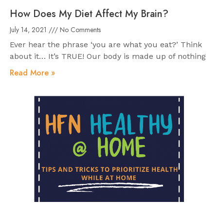
How Does My Diet Affect My Brain?
July 14, 2021
No Comments
Ever hear the phrase ‘you are what you eat?’ Think
about it… It’s TRUE! Our body is made up of nothing
Read More »