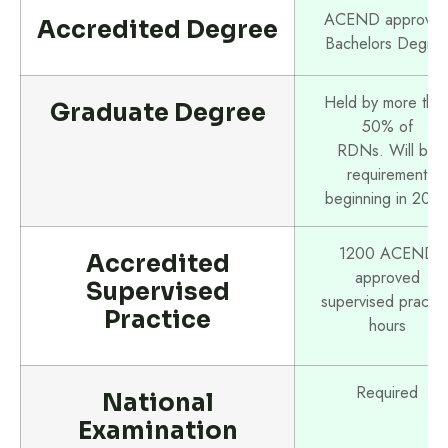
ACEND approve
Accredited Degree
Bachelors Degre
Held by more tha
Graduate Degree
50% of
RDNs. Will be
requirement
beginning in 202
1200 ACEND
Accredited
approved
Supervised
supervised practic
Practice
hours
Required
National
Examination