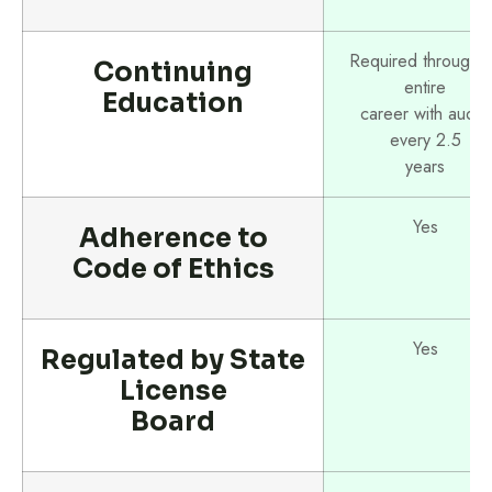
Required througho
Continuing
entire
Education
career with audits
every 2.5
years
Yes
Adherence to
Code of Ethics
Yes
Regulated by State
License
Board