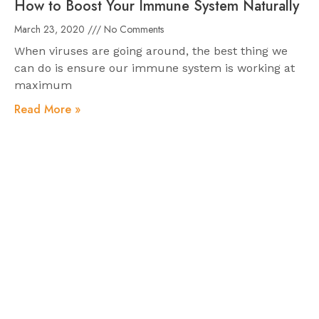
How to Boost Your Immune System Naturally
March 23, 2020
No Comments
When viruses are going around, the best thing we
can do is ensure our immune system is working at
maximum
Read More »