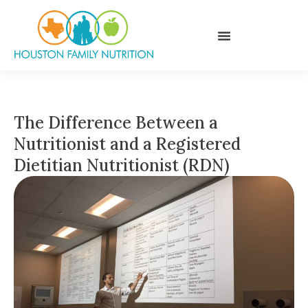
The Difference Between a
Nutritionist and a Registered
Dietitian Nutritionist (RDN)