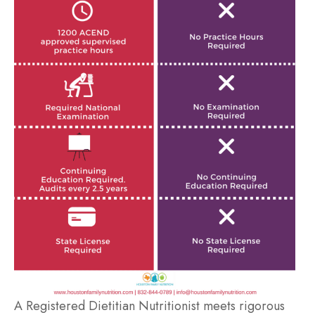
A Registered Dietitian Nutritionist meets rigorous