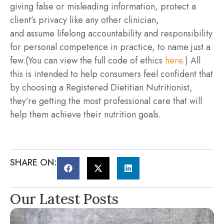
giving false or misleading information, protect a
client’s privacy like any other clinician,
and assume lifelong accountability and responsibility
for personal competence in practice, to name just a
few.(You can view the full code of ethics
here.
) All
this is intended to help consumers feel confident that
by choosing a Registered Dietitian Nutritionist,
they’re getting the most professional care that will
help them achieve their nutrition goals.
SHARE ON:
Our Latest Posts