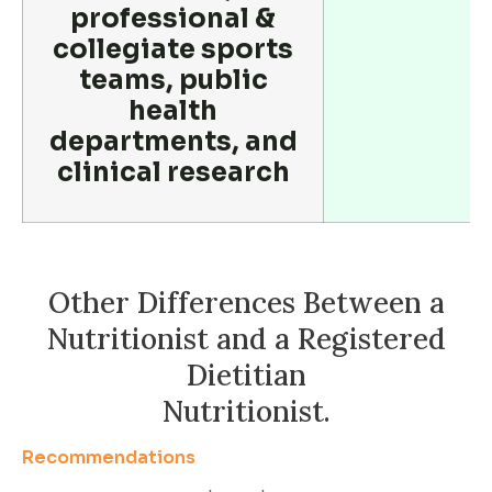
professional &
collegiate sports
teams, public
health
departments, and
clinical research
Other Differences Between a
Nutritionist and a Registered
Dietitian
Nutritionist.
Recommendations