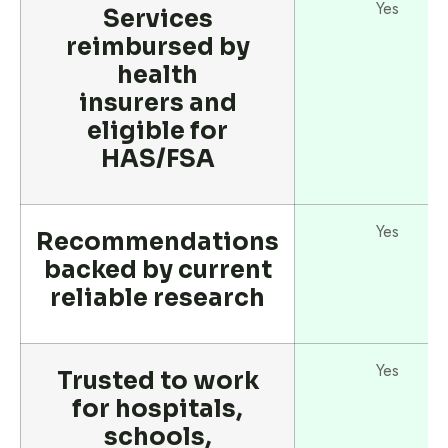
Yes
Services
reimbursed by
health
insurers and
eligible for
HAS/FSA
Yes
Recommendations
backed by current
reliable research
Yes
Trusted to work
for hospitals,
schools,