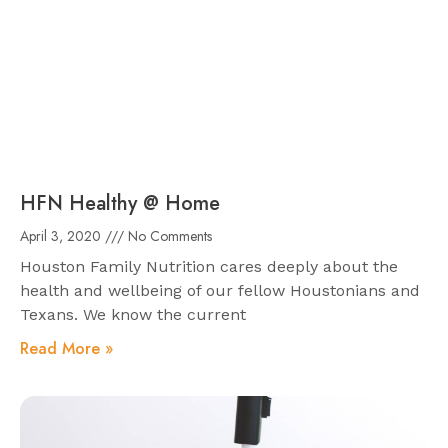
HFN Healthy @ Home
April 3, 2020
No Comments
Houston Family Nutrition cares deeply about the
health and wellbeing of our fellow Houstonians and
Texans. We know the current
Read More »